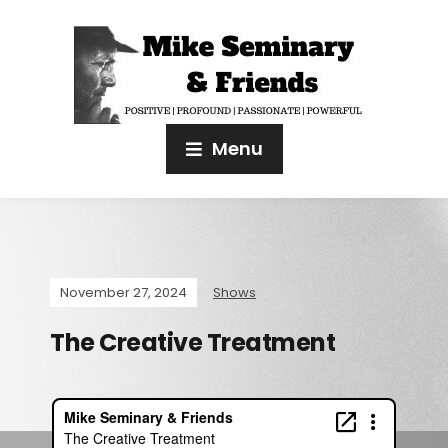
Menu
November 27, 2024
Shows
The Creative Treatment