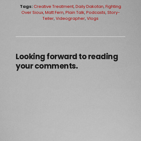
Tags:
Creative Treatment
,
Daily Dakotan
,
Fighting
Over Sioux
,
Matt Fern
,
Plain Talk
,
Podcasts
,
Story-
Teller
,
Videographer
,
Vlogs
Looking forward to reading
your comments.