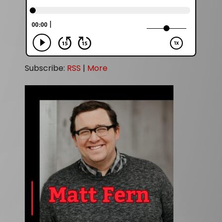
Subscribe:
RSS
|
More