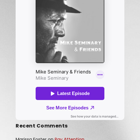
Recent Comments
Marissa Foster
on
Pay Attention