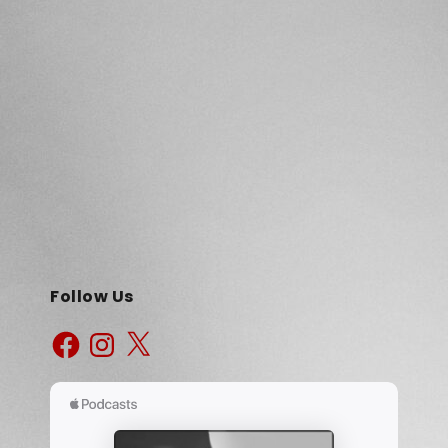
Follow Us