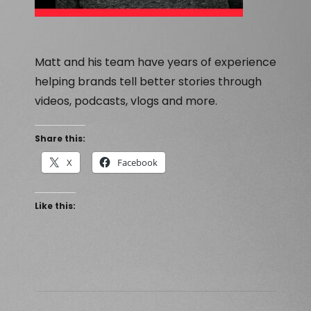
Matt and his team have years of experience
helping brands tell better stories through
videos, podcasts, vlogs and more.
Share this:
X
Facebook
Like this: