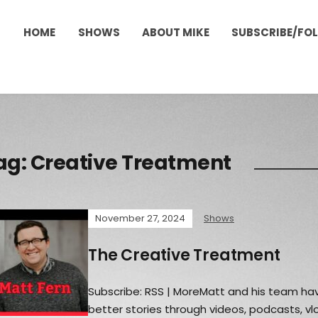
HOME
SHOWS
ABOUT MIKE
SUBSCRIBE/FO
ag:
Creative Treatment
November 27, 2024
Shows
The Creative Treatment
Subscribe: RSS | MoreMatt and his team hav
better stories through videos, podcasts, v