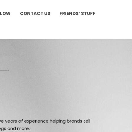
LLOW
CONTACT US
FRIENDS’ STUFF
e years of experience helping brands tell
logs and more.