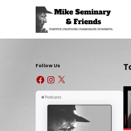
T
Follow Us