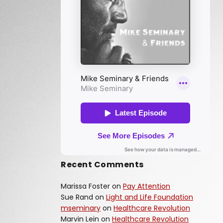
Recent Comments
Marissa Foster
on
Pay Attention
Sue Rand
on
Light and Life Foundation
mseminary
on
Healthcare Revolution
Marvin Lein
on
Healthcare Revolution