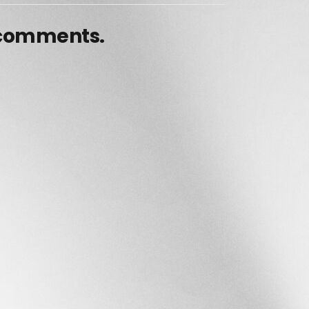
 comments.