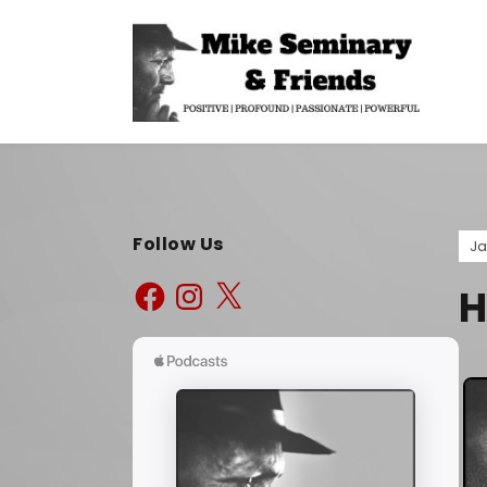
Follow Us
Ja
H