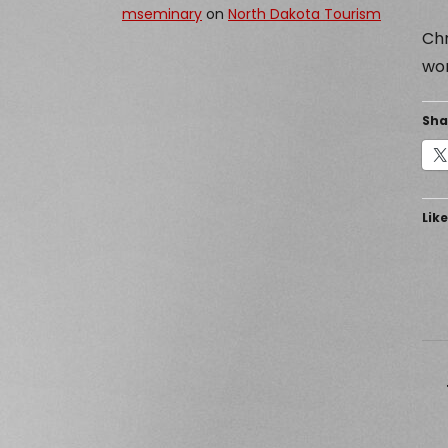
mseminary
on
North Dakota Tourism
Chr
wor
Sha
Like