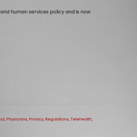
 and human services policy and is now
Act
,
Physicians
,
Privacy
,
Regulations
,
Telehealth
,