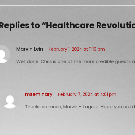
 Replies to “Healthcare Revoluti
Marvin Lein
February 1, 2024 at 11:19 pm
Well done. Chris is one of the more credible guests
mseminary
February 7, 2024 at 4:01 pm
Thanks so much, Marvin – I agree. Hope you are d