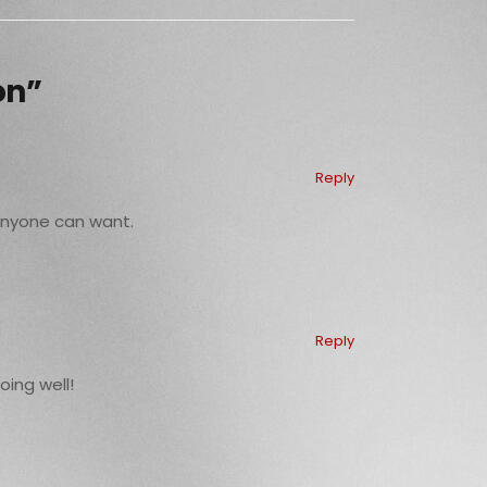
on”
Reply
 anyone can want.
Reply
oing well!