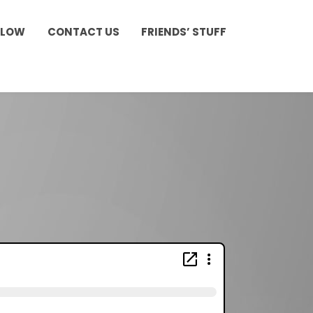
LLOW
CONTACT US
FRIENDS’ STUFF