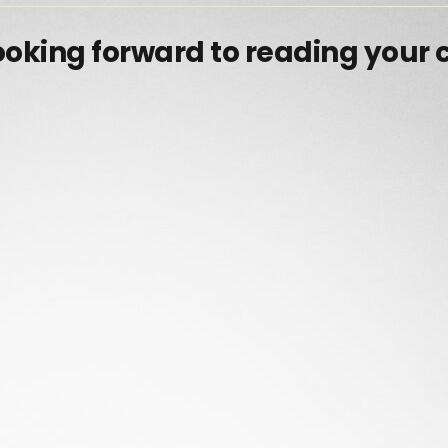
ooking forward to reading your