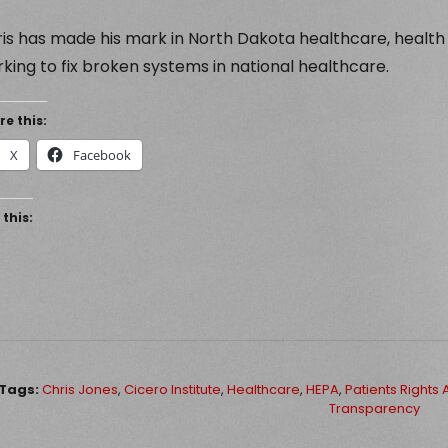
is has made his mark in North Dakota healthcare, health
king to fix broken systems in national healthcare.
re this:
X
Facebook
 this:
Tags:
Chris Jones
,
Cicero Institute
,
Healthcare
,
HEPA
,
Patients Rights 
Transparency