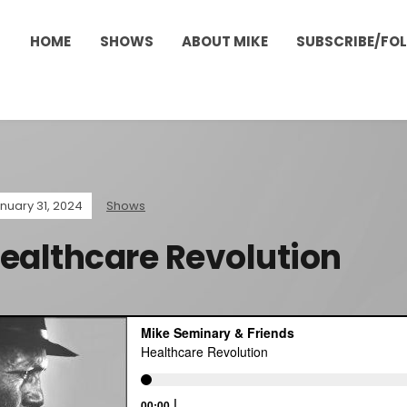
HOME
SHOWS
ABOUT MIKE
SUBSCRIBE/FO
nuary 31, 2024
Shows
ealthcare Revolution