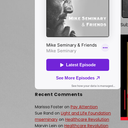
Sub
Recent Comments
Marissa Foster
on
Pay Attention
Sue Rand
on
Light and Life Foundation
mseminary
on
Healthcare Revolution
Marvin Lein
on
Healthcare Revolution