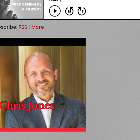
scribe:
RSS
|
More