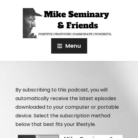
Menu
By subscribing to this podcast, you will
automatically receive the latest episodes
downloaded to your computer or portable
device. Select the subscription method
below that best fits your lifestyle.