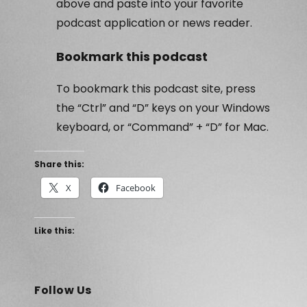
above and paste into your favorite
podcast application or news reader.
Bookmark this podcast
To bookmark this podcast site, press
the “Ctrl” and “D” keys on your Windows
keyboard, or “Command” + “D” for Mac.
Share this:
X
Facebook
Like this:
Follow Us