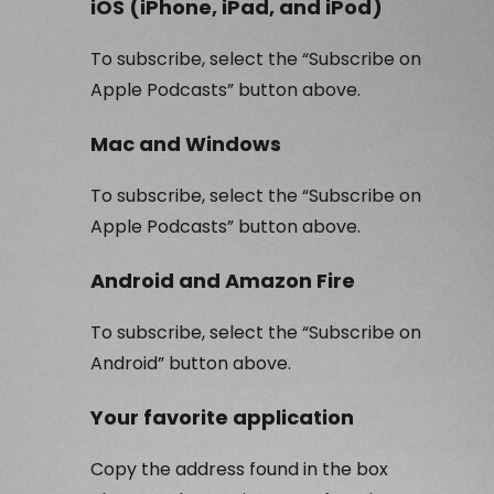
iOS (iPhone, iPad, and iPod)
To subscribe, select the “Subscribe on
Apple Podcasts” button above.
Mac and Windows
To subscribe, select the “Subscribe on
Apple Podcasts” button above.
Android and Amazon Fire
To subscribe, select the “Subscribe on
Android” button above.
Your favorite application
Copy the address found in the box