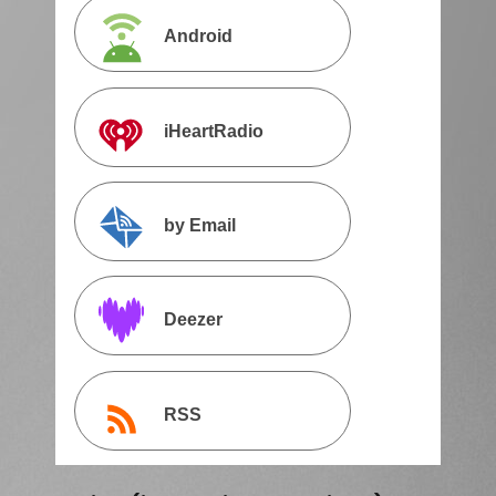
Android
iHeartRadio
by Email
Deezer
RSS