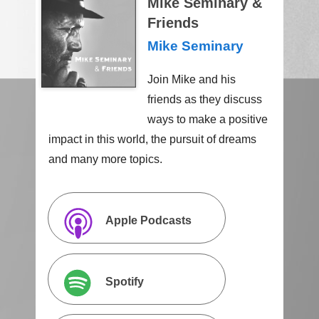
Mike Seminary &
Friends
Mike Seminary
Join Mike and his
friends as they discuss
ways to make a positive
impact in this world, the pursuit of dreams
and many more topics.
Apple Podcasts
Spotify