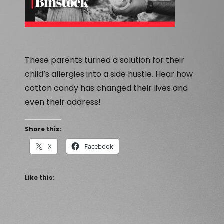
These parents turned a solution for their
child’s allergies into a side hustle. Hear how
cotton candy has changed their lives and
even their address!
Share this:
X
Facebook
Like this: