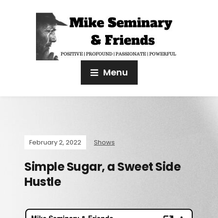
Menu
February 2, 2022
Shows
Simple Sugar, a Sweet Side
Hustle