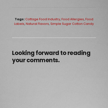
Tags:
Cottage Food Industry
,
Food Allergies
,
Food
Labels
,
Natural Flavors
,
Simple Sugar Cotton Candy
Looking forward to reading
your comments.