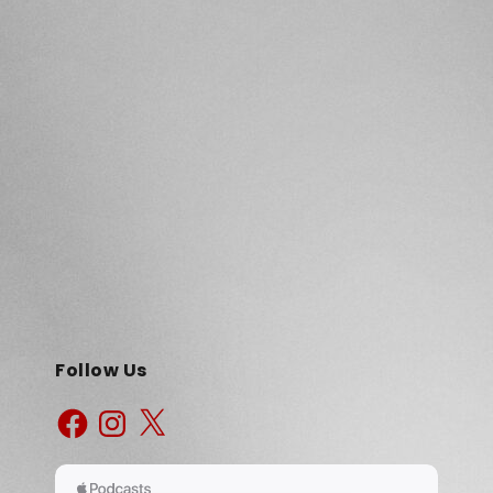
Follow Us