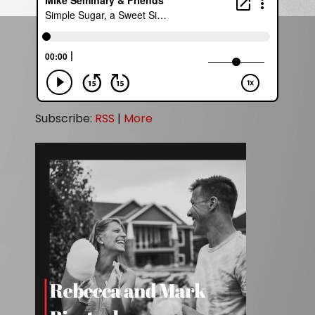
Subscribe:
RSS
|
More