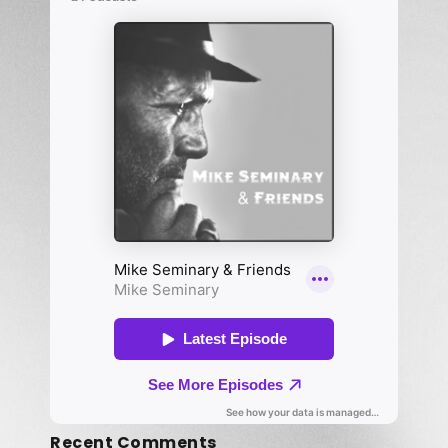
Recent Comments