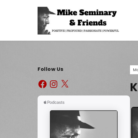
Follow Us
Ma
K