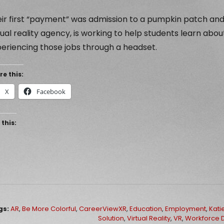
ir first “payment” was admission to a pumpkin patch and
tual reality agency, is working to help students learn abo
eriencing those jobs through a headset.
re this:
X
Facebook
 this:
gs:
AR
,
Be More Colorful
,
CareerViewXR
,
Education
,
Employment
,
Kati
Solution
,
Virtual Reality
,
VR
,
Workforce 