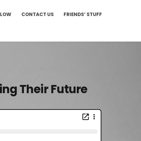
LLOW
CONTACT US
FRIENDS’ STUFF
ing Their Future