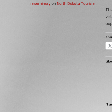
mseminary
on
North Dakota Tourism
The
vir
exp
Sha
Like
Ta