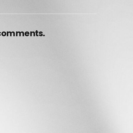
 comments.