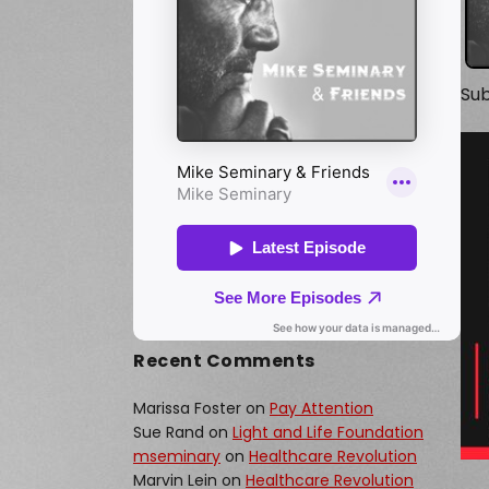
Sub
Recent Comments
Marissa Foster
on
Pay Attention
Sue Rand
on
Light and Life Foundation
mseminary
on
Healthcare Revolution
Marvin Lein
on
Healthcare Revolution