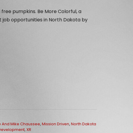
 free pumpkins. Be More Colorful, a
ut job opportunities in North Dakota by
e And Mike Chaussee
,
Mission Driven
,
North Dakota
Development
,
XR