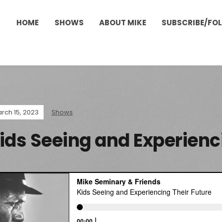
HOME
SHOWS
ABOUT MIKE
SUBSCRIBE/FO
rch 15, 2023
Shows
ids Seeing and Experienc