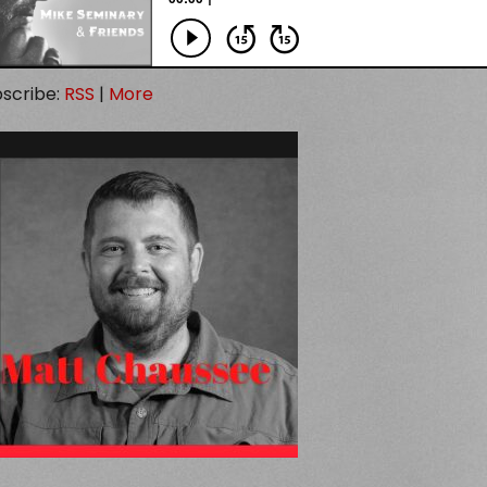
scribe:
RSS
|
More