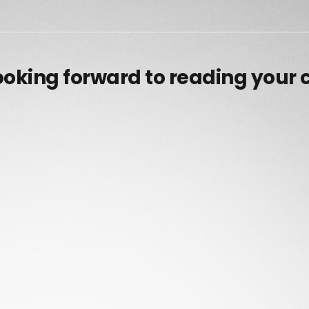
ooking forward to reading your