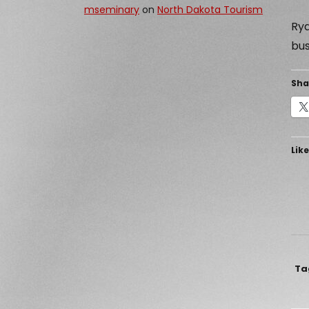
mseminary
on
North Dakota Tourism
Rya
bus
Sha
Like
Ta