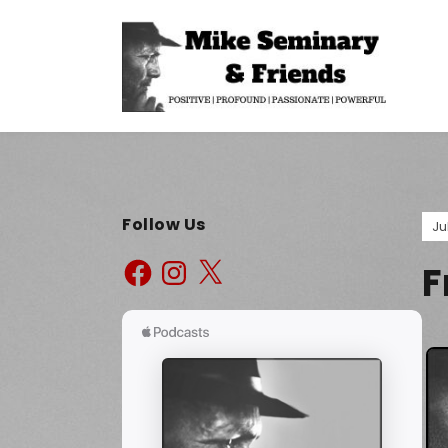
Follow Us
Ju
F