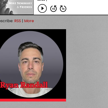
scribe:
RSS
|
More