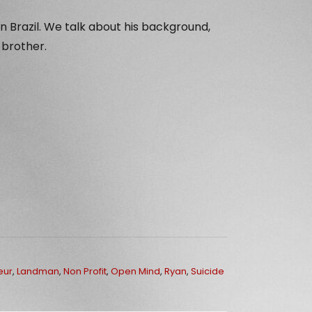
n Brazil. We talk about his background,
 brother.
eur
,
Landman
,
Non Profit
,
Open Mind
,
Ryan
,
Suicide