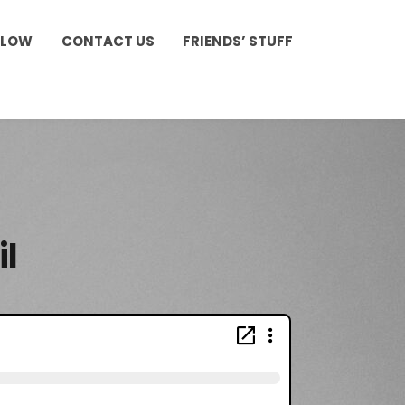
LLOW
CONTACT US
FRIENDS’ STUFF
il