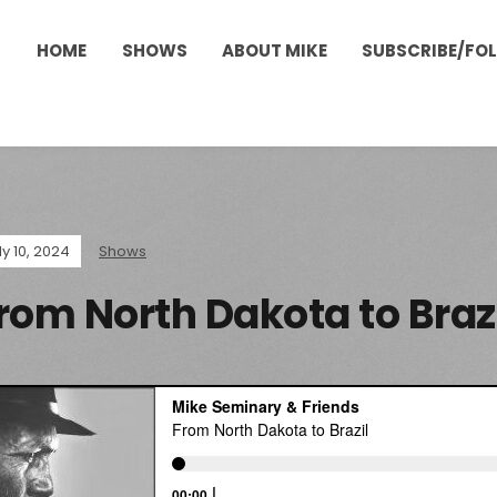
HOME
SHOWS
ABOUT MIKE
SUBSCRIBE/FO
ly 10, 2024
Shows
rom North Dakota to Braz