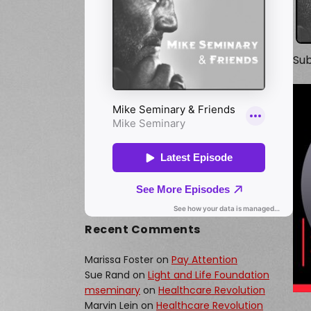
Sub
Recent Comments
Marissa Foster
on
Pay Attention
Sue Rand
on
Light and Life Foundation
mseminary
on
Healthcare Revolution
Marvin Lein
on
Healthcare Revolution