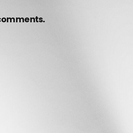
 comments.