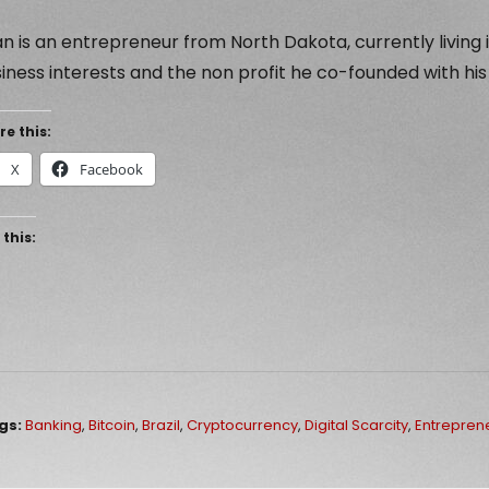
n is an entrepreneur from North Dakota, currently living i
iness interests and the non profit he co-founded with his
re this:
X
Facebook
 this:
gs:
Banking
,
Bitcoin
,
Brazil
,
Cryptocurrency
,
Digital Scarcity
,
Entrepren