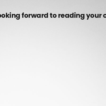
ooking forward to reading your