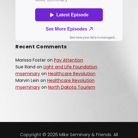
Recent Comments
Marissa Foster
on
Pay Attention
Sue Rand
on
Light and Life Foundation
mseminary
on
Healthcare Revolution
Marvin Lein
on
Healthcare Revolution
mseminary
on
North Dakota Tourism
Copyright © 2026 Mike Seminary & Friends. All