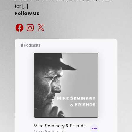
for […]
Follow Us