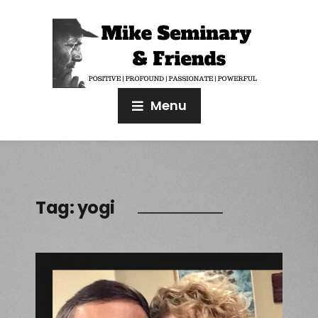
Menu
Tag:
yogi