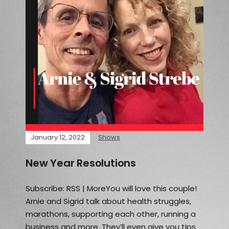
January 12, 2022
Shows
New Year Resolutions
Subscribe: RSS | MoreYou will love this couple!
Arnie and Sigrid talk about health struggles,
marathons, supporting each other, running a
business and more. They’ll even give you tips