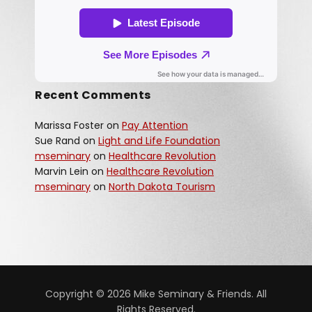
Recent Comments
Marissa Foster
on
Pay Attention
Sue Rand
on
Light and Life Foundation
mseminary
on
Healthcare Revolution
Marvin Lein
on
Healthcare Revolution
mseminary
on
North Dakota Tourism
Copyright © 2026 Mike Seminary & Friends. All
Rights Reserved.