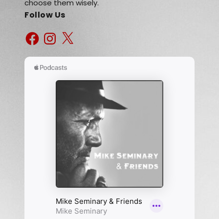
choose them wisely.
Follow Us