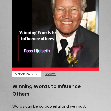
March 24, 2021
Shows
Winning Words to Influence
Others
Words can be so powerful and we must