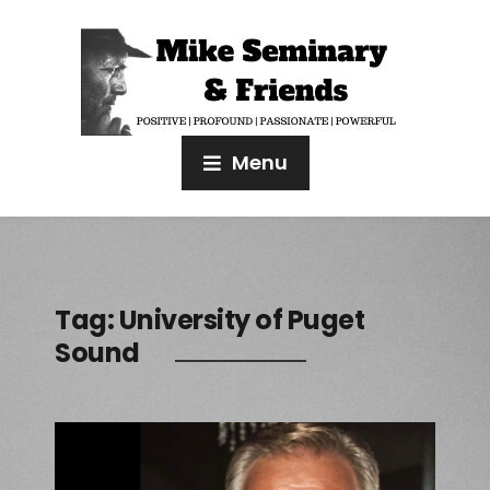
Menu
Tag:
University of Puget
Sound