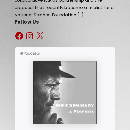
collaborative FARMS partnership and the
proposal that recently became a finalist for a
National Science Foundation […]
Follow Us