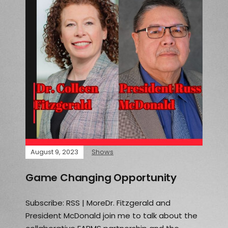
August 9, 2023
Shows
Game Changing Opportunity
Subscribe: RSS | MoreDr. Fitzgerald and
President McDonald join me to talk about the