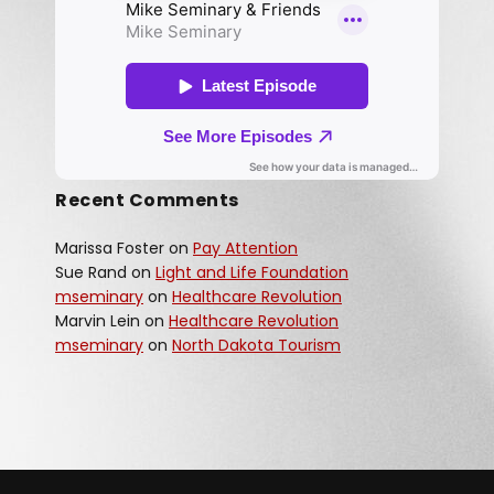
Recent Comments
Marissa Foster
on
Pay Attention
Sue Rand
on
Light and Life Foundation
mseminary
on
Healthcare Revolution
Marvin Lein
on
Healthcare Revolution
mseminary
on
North Dakota Tourism