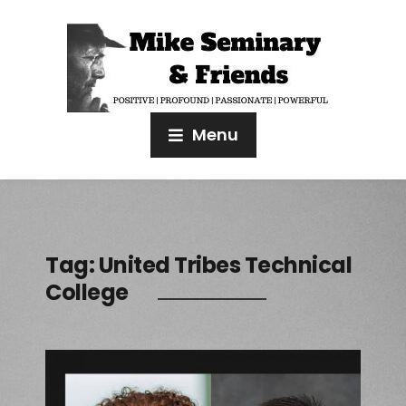
Menu
Tag:
United Tribes Technical
College