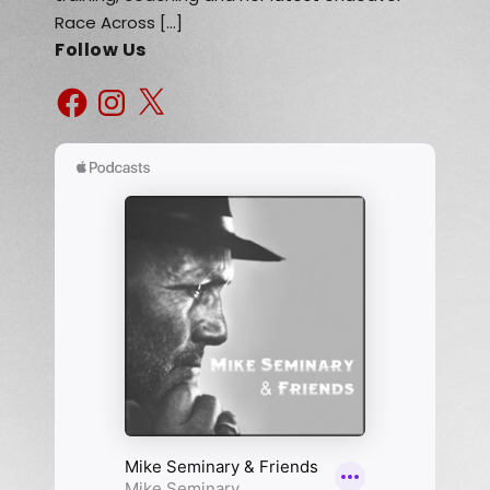
Race Across […]
Follow Us