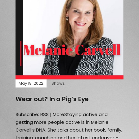
May 18, 2022
Shows
Wear out? In a Pig’s Eye
Subscribe: RSS | MoreStaying active and
getting more people active is in Melanie
Carvell’s DNA. She talks about her book, family,
training, coaching and her latest endeavor –