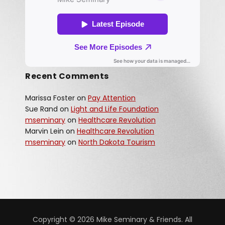
Recent Comments
Marissa Foster
on
Pay Attention
Sue Rand
on
Light and Life Foundation
mseminary
on
Healthcare Revolution
Marvin Lein
on
Healthcare Revolution
mseminary
on
North Dakota Tourism
Copyright © 2026 Mike Seminary & Friends. All