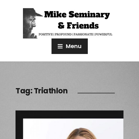
Menu
Tag:
Triathlon