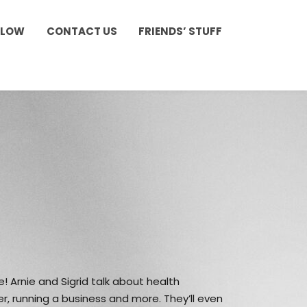
LLOW
CONTACT US
FRIENDS’ STUFF
e! Arnie and Sigrid talk about health
r, running a business and more. They’ll even