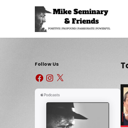
T
Follow Us