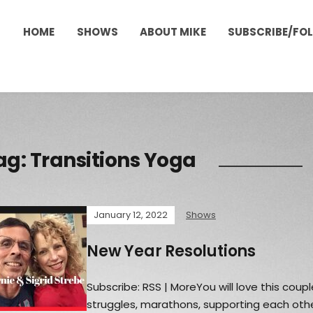
HOME
SHOWS
ABOUT MIKE
SUBSCRIBE/FO
ag:
Transitions Yoga
January 12, 2022
Shows
New Year Resolutions
Subscribe: RSS | MoreYou will love this coupl
struggles, marathons, supporting each othe