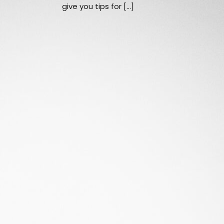
give you tips for […]