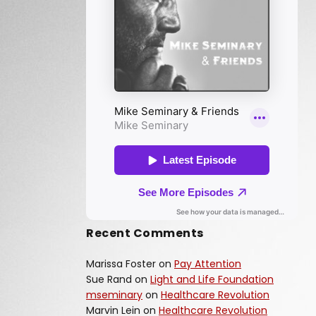
Recent Comments
Marissa Foster
on
Pay Attention
Sue Rand
on
Light and Life Foundation
mseminary
on
Healthcare Revolution
Marvin Lein
on
Healthcare Revolution