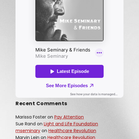
Recent Comments
Marissa Foster
on
Pay Attention
Sue Rand
on
Light and Life Foundation
mseminary
on
Healthcare Revolution
Marvin Lein
on
Healthcare Revolution