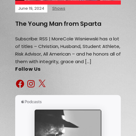
June 19, 2024
Shows
The Young Man from Sparta
Subscribe: RSS | MoreCole Wisniewski has a lot
of titles – Christian, Husband, Student Athlete,
Risk Advisor, All American – and he honors all of
them with integrity, grace and […]
Follow Us