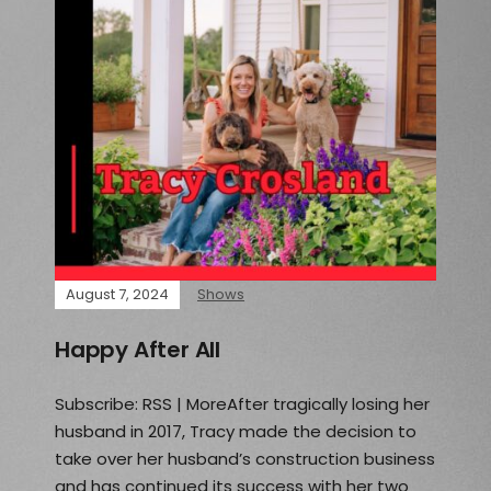
August 7, 2024
Shows
Happy After All
Subscribe: RSS | MoreAfter tragically losing her
husband in 2017, Tracy made the decision to
take over her husband’s construction business
and has continued its success with her two