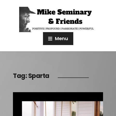
Menu
Tag:
Sparta