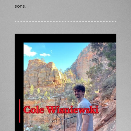
sons.