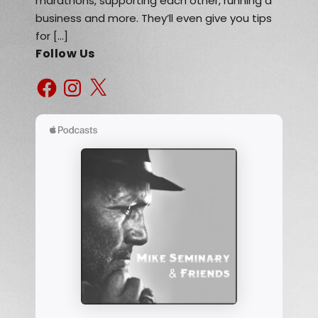
marathons, supporting each other, running a
business and more. They’ll even give you tips
for […]
Follow Us