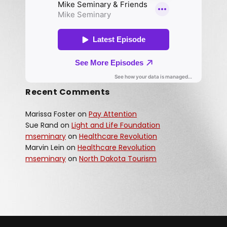
Recent Comments
Marissa Foster
on
Pay Attention
Sue Rand
on
Light and Life Foundation
mseminary
on
Healthcare Revolution
Marvin Lein
on
Healthcare Revolution
mseminary
on
North Dakota Tourism