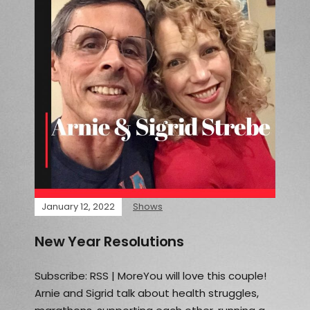
January 12, 2022
Shows
New Year Resolutions
Subscribe: RSS | MoreYou will love this couple!
Arnie and Sigrid talk about health struggles,