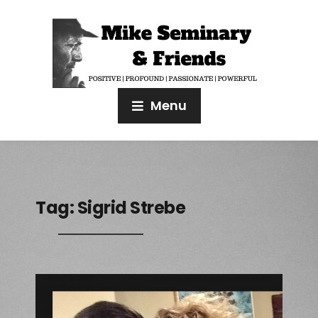
Menu
Tag:
Sigrid Strebe