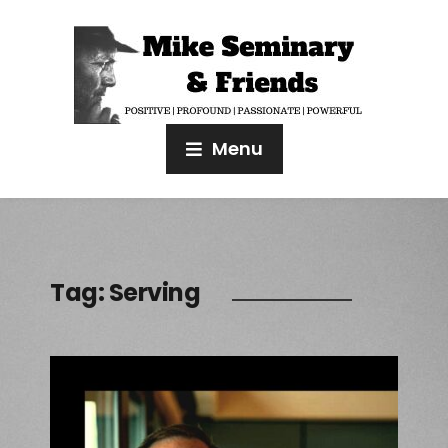
Menu
Tag:
Serving