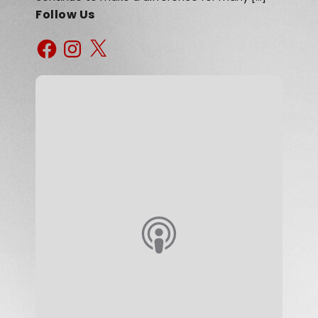
Follow Us