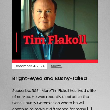
December 4, 2024
Shows
Bright-eyed and Bushy-tailed
Subscribe: RSS | MoreTim Flakoll has lived a life
of service. He was recently elected to the
Cass County Commission where he will
continue to make a difference for many […]