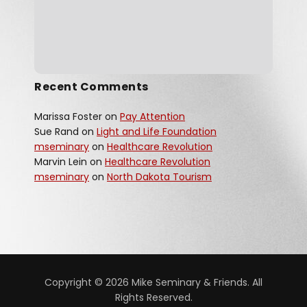
Recent Comments
Marissa Foster
on
Pay Attention
Sue Rand
on
Light and Life Foundation
mseminary
on
Healthcare Revolution
Marvin Lein
on
Healthcare Revolution
mseminary
on
North Dakota Tourism
Copyright © 2026 Mike Seminary & Friends. All
Rights Reserved.