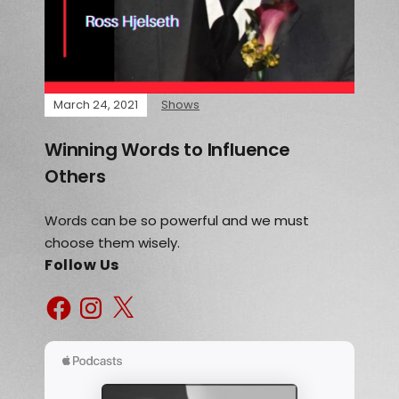
March 24, 2021
Shows
Winning Words to Influence
Others
Words can be so powerful and we must
choose them wisely.
Follow Us