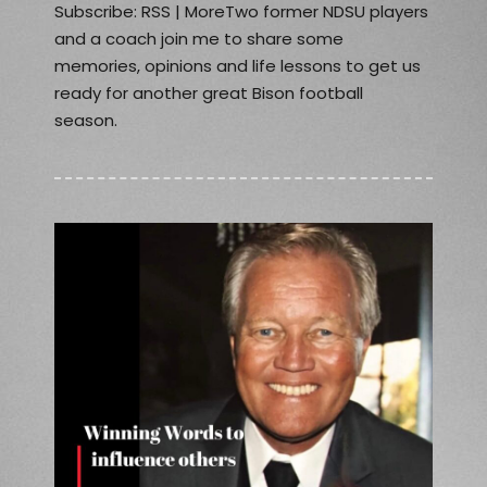
Subscribe: RSS | MoreTwo former NDSU players
and a coach join me to share some
memories, opinions and life lessons to get us
ready for another great Bison football
season.