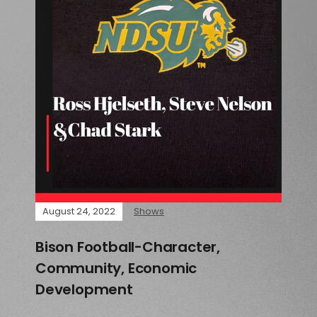
August 24, 2022
Shows
Bison Football-Character,
Community, Economic
Development