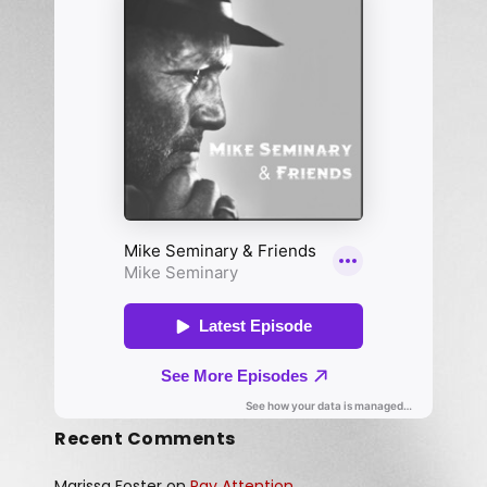
Recent Comments
Marissa Foster
on
Pay Attention