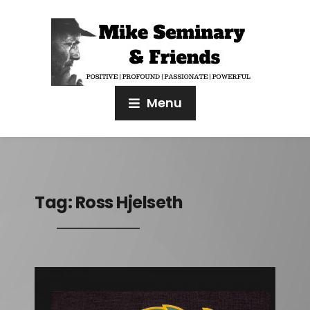
Menu
Tag:
Ross Hjelseth