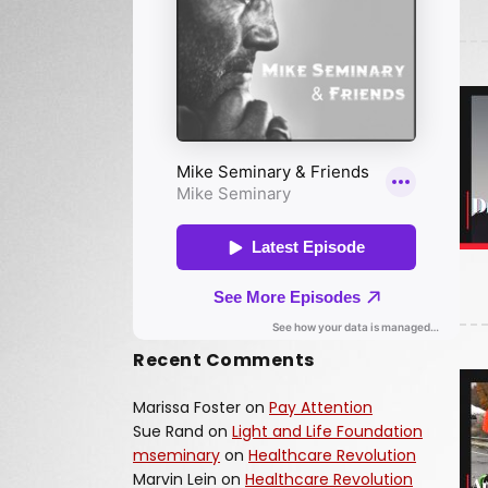
Recent Comments
Marissa Foster
on
Pay Attention
Sue Rand
on
Light and Life Foundation
mseminary
on
Healthcare Revolution
Marvin Lein
on
Healthcare Revolution