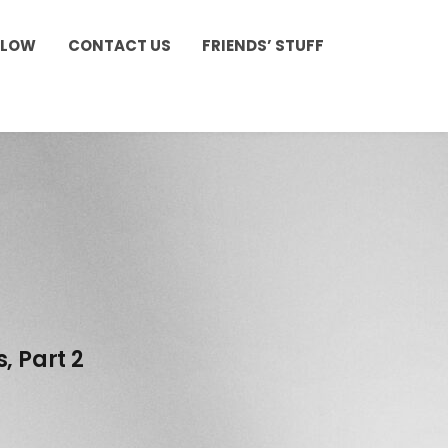
LLOW
CONTACT US
FRIENDS’ STUFF
, Part 2