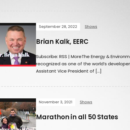
September 28, 2022
Shows
Brian Kalk, EERC
Subscribe: RSS | MoreThe Energy & Environm
recognized as one of the world’s developers
Assistant Vice President of […]
November 3, 2021
Shows
Marathon in all 50 States