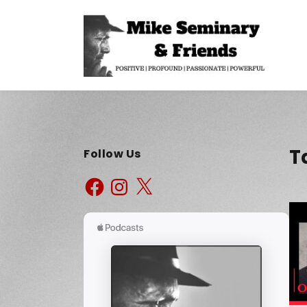
T
Follow Us