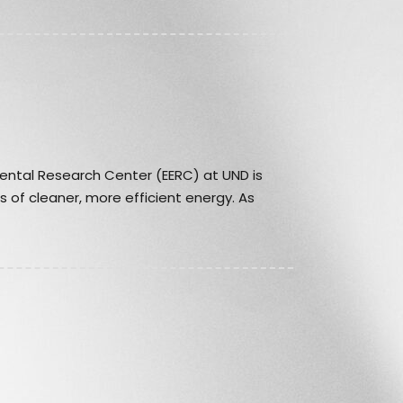
ental Research Center (EERC) at UND is
 of cleaner, more efficient energy. As