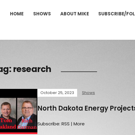
HOME
SHOWS
ABOUT MIKE
SUBSCRIBE/FO
ag:
research
October 25, 2023
Shows
North Dakota Energy Projects
Subscribe: RSS | More