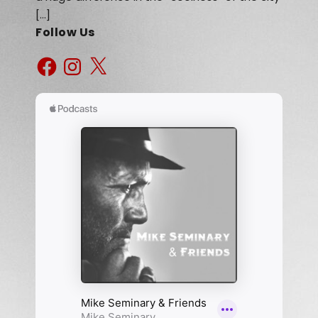
[…]
Follow Us