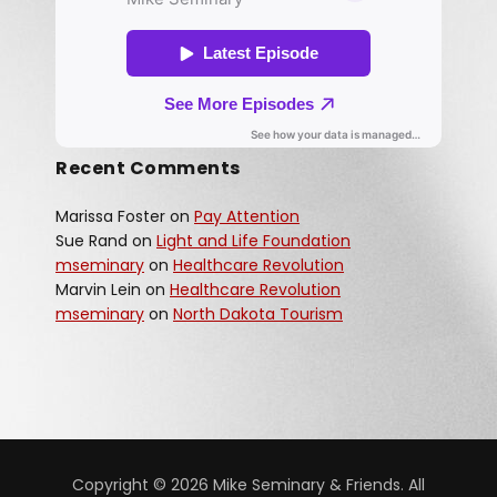
Recent Comments
Marissa Foster
on
Pay Attention
Sue Rand
on
Light and Life Foundation
mseminary
on
Healthcare Revolution
Marvin Lein
on
Healthcare Revolution
mseminary
on
North Dakota Tourism
Copyright © 2026 Mike Seminary & Friends. All