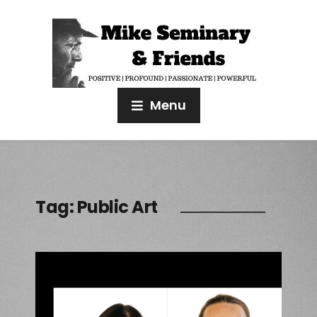
Menu
Tag:
Public Art