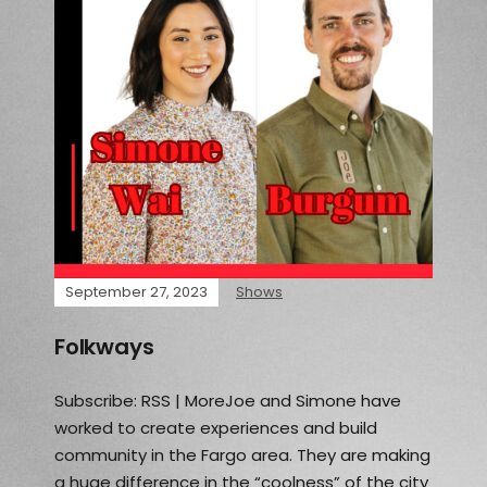
September 27, 2023
Shows
Folkways
Subscribe: RSS | MoreJoe and Simone have
worked to create experiences and build
community in the Fargo area. They are making
a huge difference in the “coolness” of the city