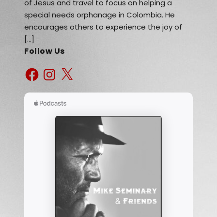
of Jesus and travel to focus on helping a
special needs orphanage in Colombia. He
encourages others to experience the joy of
[…]
Follow Us