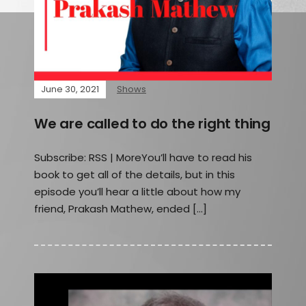
June 30, 2021
Shows
We are called to do the right thing
Subscribe: RSS | MoreYou’ll have to read his
book to get all of the details, but in this
episode you’ll hear a little about how my
friend, Prakash Mathew, ended […]