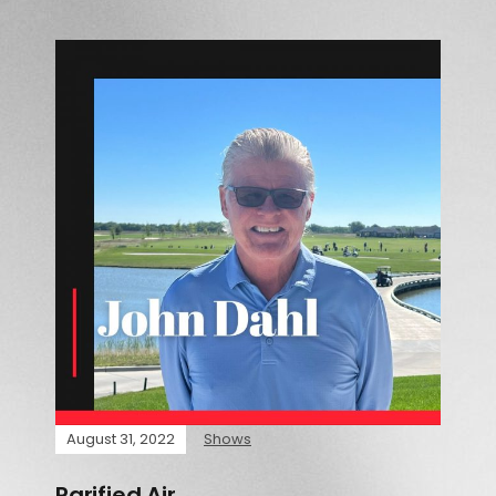
August 31, 2022
Shows
Rarified Air