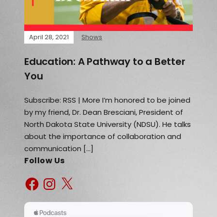
April 28, 2021
Shows
Education: A Pathway to a Better
You
Subscribe: RSS | More I’m honored to be joined
by my friend, Dr. Dean Bresciani, President of
North Dakota State University (NDSU). He talks
about the importance of collaboration and
communication […]
Follow Us