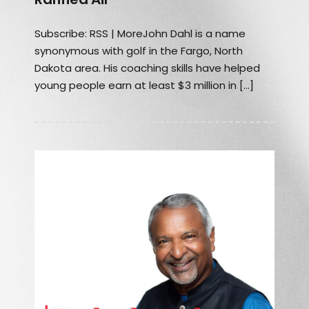
Subscribe: RSS | MoreJohn Dahl is a name
synonymous with golf in the Fargo, North
Dakota area. His coaching skills have helped
young people earn at least $3 million in […]