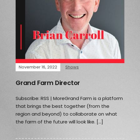
November 16, 2022
Shows
Grand Farm Director
Subscribe: RSS | MoreGrand Farm is a platform
that brings the best together (from the
region and beyond) to collaborate on what
the farm of the future will look like. […]