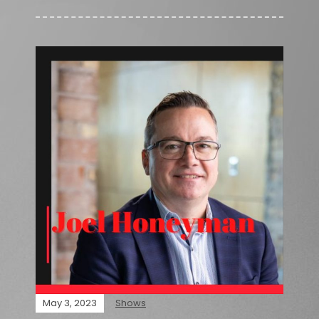
May 3, 2023
Shows