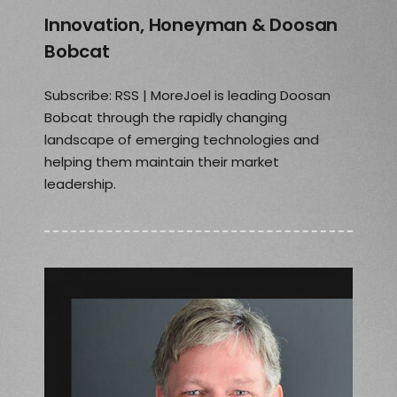
Innovation, Honeyman & Doosan
Bobcat
Subscribe: RSS | MoreJoel is leading Doosan
Bobcat through the rapidly changing
landscape of emerging technologies and
helping them maintain their market
leadership.