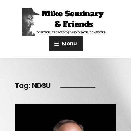
Menu
Tag:
NDSU