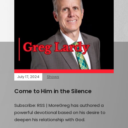
July 17, 2024
Shows
Come to Him in the Silence
Subscribe: RSS | MoreGreg has authored a
powerful devotional based on his desire to
deepen his relationship with God.