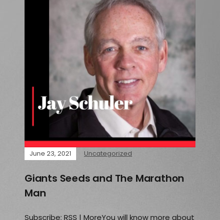
June 23, 2021
Uncategorized
Giants Seeds and The Marathon
Man
Subscribe: RSS | MoreYou will know more about