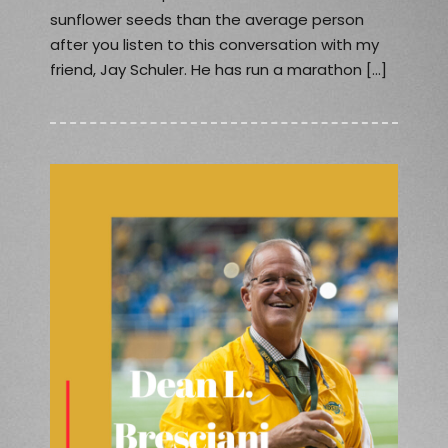
sunflower seeds than the average person
after you listen to this conversation with my
friend, Jay Schuler. He has run a marathon […]