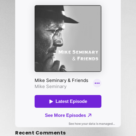
Recent Comments