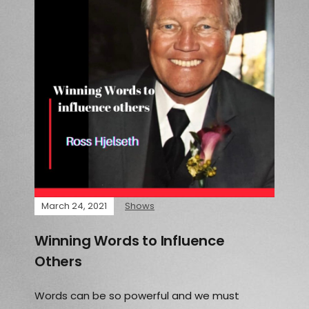
March 24, 2021
Shows
Winning Words to Influence
Others
Words can be so powerful and we must