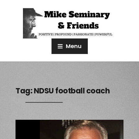
Menu
Tag:
NDSU football coach