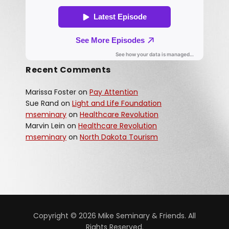
Recent Comments
Marissa Foster
on
Pay Attention
Sue Rand
on
Light and Life Foundation
mseminary
on
Healthcare Revolution
Marvin Lein
on
Healthcare Revolution
mseminary
on
North Dakota Tourism
Copyright © 2026 Mike Seminary & Friends. All
Rights Reserved.