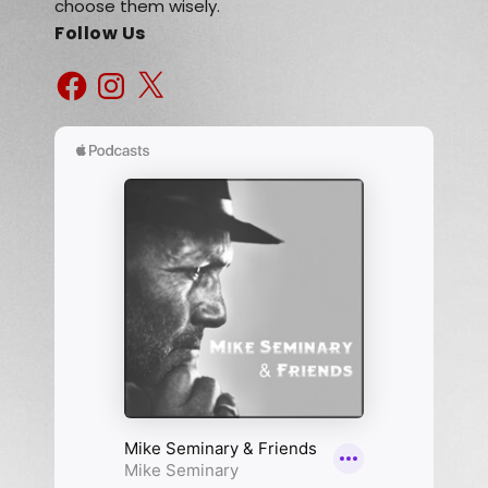
choose them wisely.
Follow Us