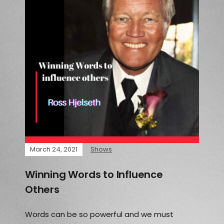
March 24, 2021
Shows
Winning Words to Influence
Others
Words can be so powerful and we must