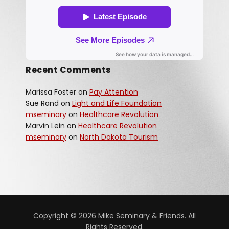
Recent Comments
Marissa Foster
on
Pay Attention
Sue Rand
on
Light and Life Foundation
mseminary
on
Healthcare Revolution
Marvin Lein
on
Healthcare Revolution
mseminary
on
North Dakota Tourism
Copyright © 2026 Mike Seminary & Friends. All
Rights Reserved.