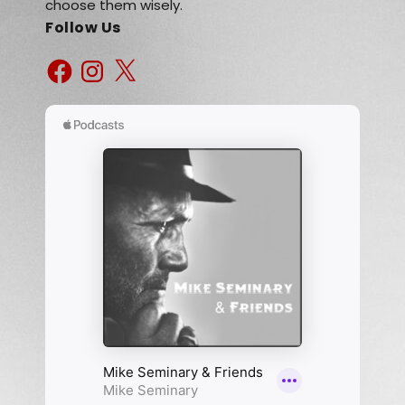
choose them wisely.
Follow Us