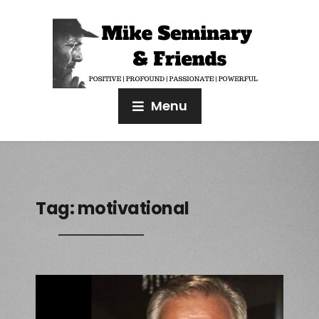
Menu
Tag:
motivational