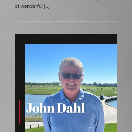
of wonderful […]