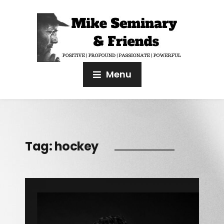
Menu
Tag:
hockey