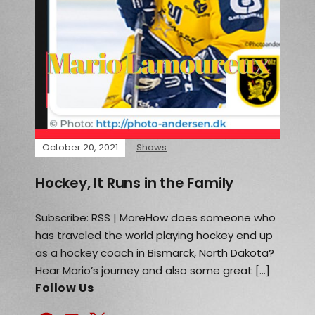
October 20, 2021
Shows
Hockey, It Runs in the Family
Subscribe: RSS | MoreHow does someone who
has traveled the world playing hockey end up
as a hockey coach in Bismarck, North Dakota?
Hear Mario’s journey and also some great […]
Follow Us