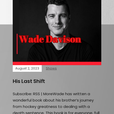
August 2, 2023
Shows
His Last Shift
Subscribe: RSS | MoreWade has written a
wonderful book about his brother’s journey
from hockey greatness to dealing with a
death sentence. This book is for everyone, full