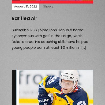
August 31, 2022
Shows
Rarified Air
Subscribe: RSS | MoreJohn Dahl is a name
synonymous with golf in the Fargo, North
Dakota area. His coaching skills have helped
young people earn at least $3 million in […]