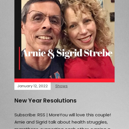
January 12, 2022
Shows
New Year Resolutions
Subscribe: RSS | MoreYou will love this couple!
Arnie and Sigrid talk about health struggles,