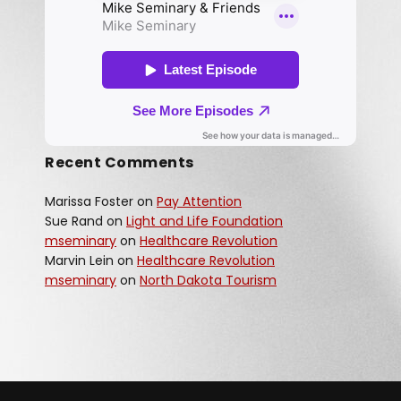
Recent Comments
Marissa Foster
on
Pay Attention
Sue Rand
on
Light and Life Foundation
mseminary
on
Healthcare Revolution
Marvin Lein
on
Healthcare Revolution
mseminary
on
North Dakota Tourism