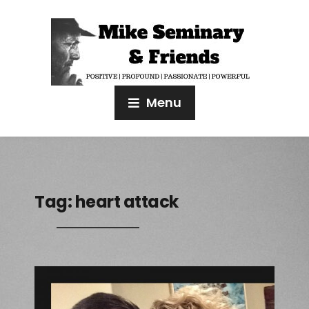
Menu
Tag:
heart attack