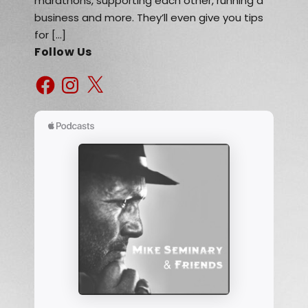
marathons, supporting each other, running a
business and more. They’ll even give you tips
for […]
Follow Us