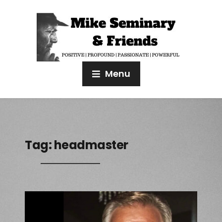
Menu
Tag:
headmaster