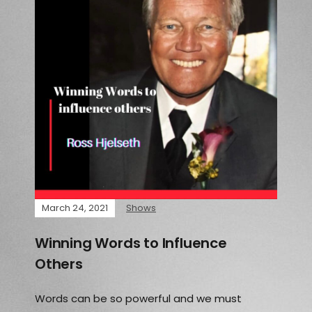
March 24, 2021
Shows
Winning Words to Influence
Others
Words can be so powerful and we must