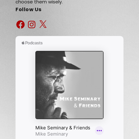
choose them wisely.
Follow Us