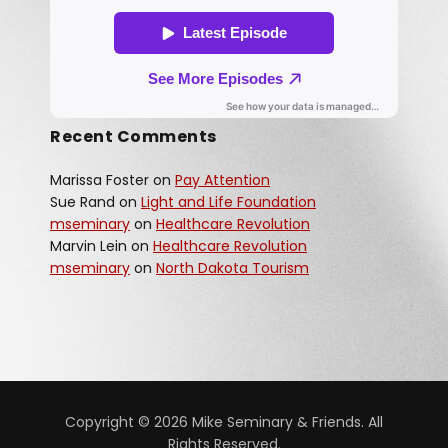
Recent Comments
Marissa Foster
on
Pay Attention
Sue Rand
on
Light and Life Foundation
mseminary
on
Healthcare Revolution
Marvin Lein
on
Healthcare Revolution
mseminary
on
North Dakota Tourism
Copyright © 2026 Mike Seminary & Friends. All
Rights Reserved.