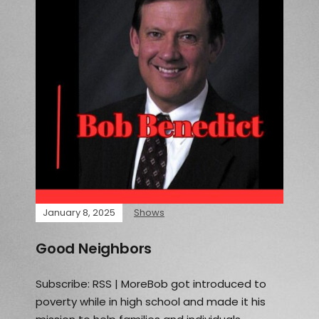
January 8, 2025
Shows
Good Neighbors
Subscribe: RSS | MoreBob got introduced to
poverty while in high school and made it his