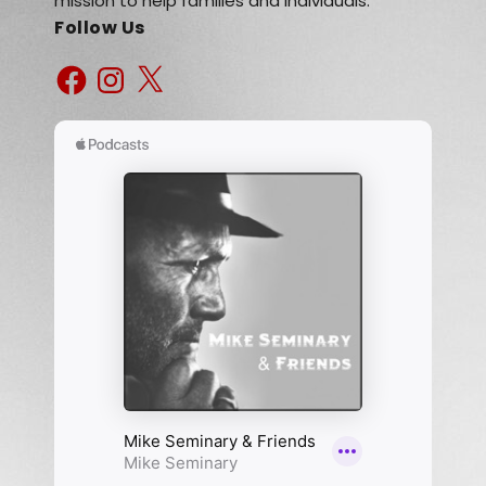
mission to help families and individuals.
Follow Us