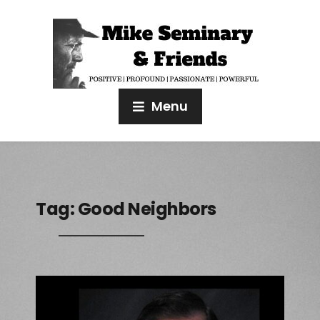
Menu
Tag:
Good Neighbors