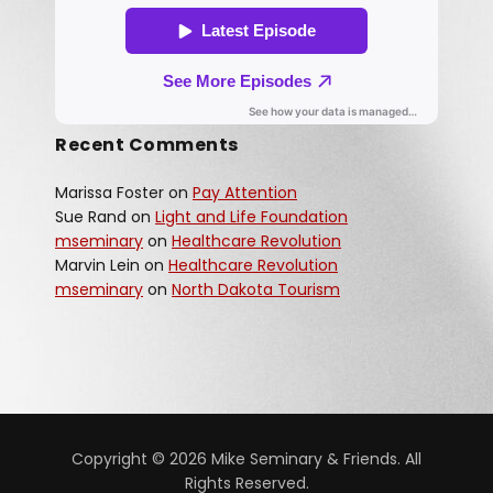
Recent Comments
Marissa Foster
on
Pay Attention
Sue Rand
on
Light and Life Foundation
mseminary
on
Healthcare Revolution
Marvin Lein
on
Healthcare Revolution
mseminary
on
North Dakota Tourism
Copyright © 2026 Mike Seminary & Friends. All
Rights Reserved.