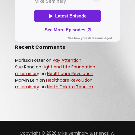
Recent Comments
Marissa Foster
on
Pay Attention
Sue Rand
on
Light and Life Foundation
mseminary
on
Healthcare Revolution
Marvin Lein
on
Healthcare Revolution
mseminary
on
North Dakota Tourism
Copyright © 2026 Mike Seminary & Friends. All