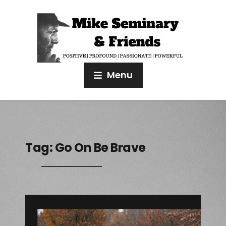
Menu
Tag:
Go On Be Brave