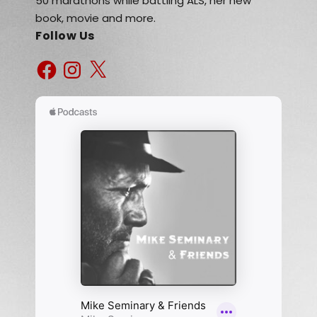
50 marathons while battling ALS, her new
book, movie and more.
Follow Us