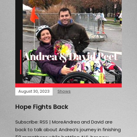
August 30, 2023
Shows
Hope Fights Back
Subscribe: RSS | MoreAndrea and David are
back to talk about Andrea’s journey in finishing