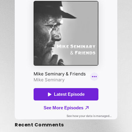
Recent Comments