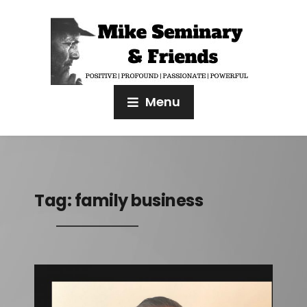
Menu
Tag:
family business