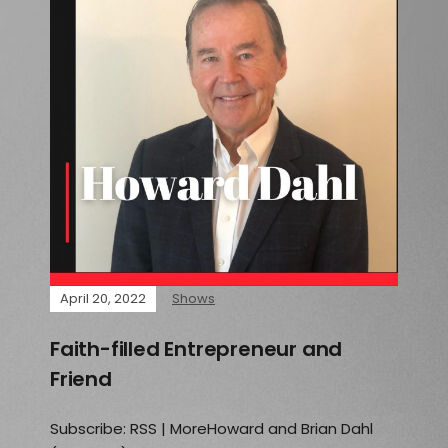
April 20, 2022
Shows
Faith-filled Entrepreneur and
Friend
Subscribe: RSS | MoreHoward and Brian Dahl