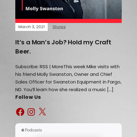
March 3, 2021
Shows
It’s a Man’s Job? Hold my Craft
Beer.
Subscribe: RSS | MoreThis week Mike visits with
his friend Molly Swanston, Owner and Chief
Sales Officer for Swanston Equipment in Fargo,
ND. You’ll learn how she realized a music […]
Follow Us