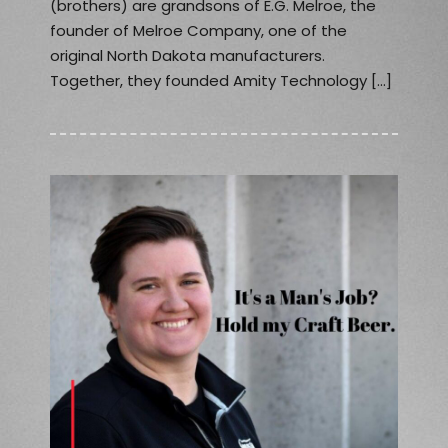
(brothers) are grandsons of E.G. Melroe, the
founder of Melroe Company, one of the
original North Dakota manufacturers.
Together, they founded Amity Technology […]