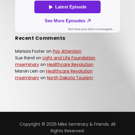
Recent Comments
Marissa Foster
on
Pay Attention
Sue Rand
on
Light and Life Foundation
mseminary
on
Healthcare Revolution
Marvin Lein
on
Healthcare Revolution
mseminary
on
North Dakota Tourism
Copyright © 2026 Mike Seminary & Friends. All
Rights Reserved.