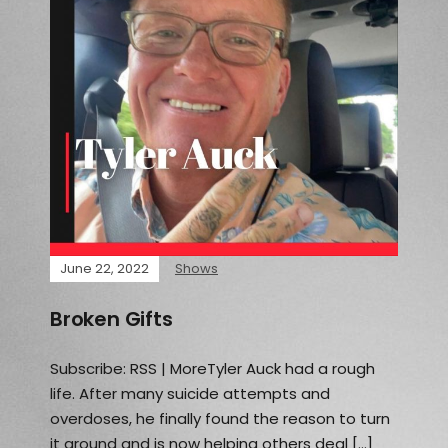
June 22, 2022
Shows
Broken Gifts
Subscribe: RSS | MoreTyler Auck had a rough
life. After many suicide attempts and
overdoses, he finally found the reason to turn
it around and is now helping others deal […]