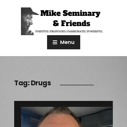
Menu
Tag:
Drugs