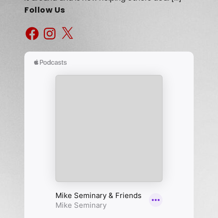
Follow Us