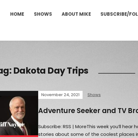
HOME
SHOWS
ABOUT MIKE
SUBSCRIBE/FO
ag:
Dakota Day Trips
November 24, 2021
Shows
Adventure Seeker and TV B
Subscribe: RSS | MoreThis week you’ll hear ho
stories about some of the coolest places i