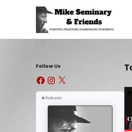
T
Follow Us