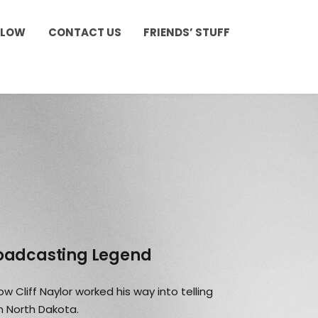
LLOW
CONTACT US
FRIENDS’ STUFF
roadcasting Legend
w Cliff Naylor worked his way into telling
n North Dakota.