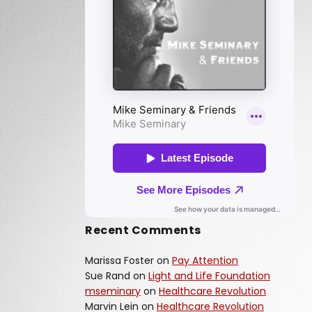
Recent Comments
Marissa Foster
on
Pay Attention
Sue Rand
on
Light and Life Foundation
mseminary
on
Healthcare Revolution
Marvin Lein
on
Healthcare Revolution