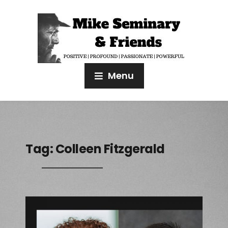
Menu
Tag:
Colleen Fitzgerald