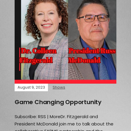
August 9, 2023
Shows
Game Changing Opportunity
Subscribe: RSS | MoreDr. Fitzgerald and
President McDonald join me to talk about the