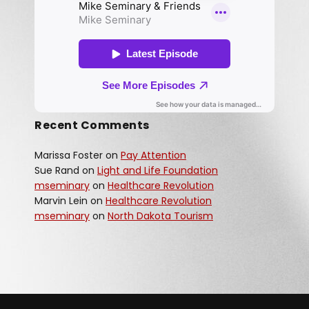
Recent Comments
Marissa Foster
on
Pay Attention
Sue Rand
on
Light and Life Foundation
mseminary
on
Healthcare Revolution
Marvin Lein
on
Healthcare Revolution
mseminary
on
North Dakota Tourism