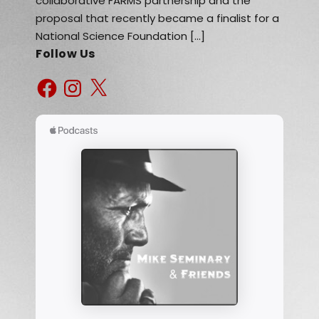
collaborative FARMS partnership and the
proposal that recently became a finalist for a
National Science Foundation […]
Follow Us