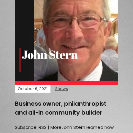
October 6, 2021
Shows
Business owner, philanthropist
and all-in community builder
Subscribe: RSS | MoreJohn Stern learned how