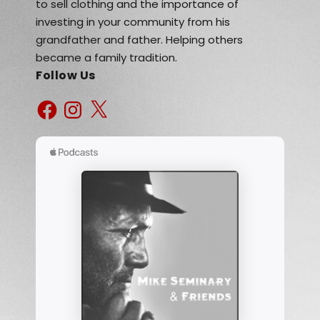
to sell clothing and the importance of
investing in your community from his
grandfather and father. Helping others
became a family tradition.
Follow Us