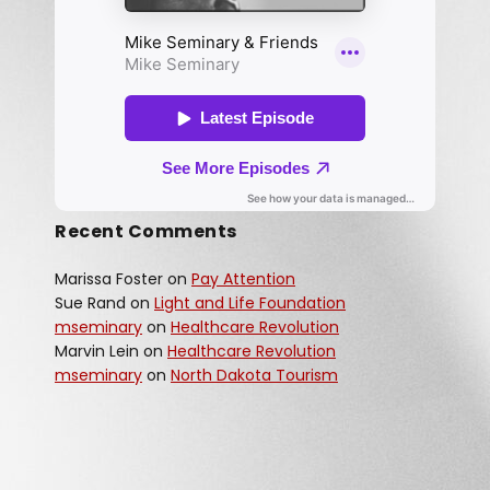
Recent Comments
Marissa Foster
on
Pay Attention
Sue Rand
on
Light and Life Foundation
mseminary
on
Healthcare Revolution
Marvin Lein
on
Healthcare Revolution
mseminary
on
North Dakota Tourism