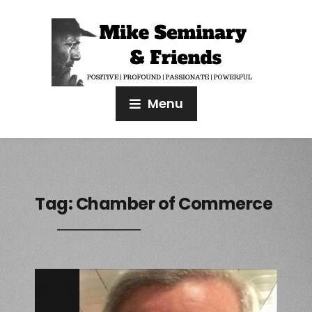
Menu
Tag:
Chamber of Commerce