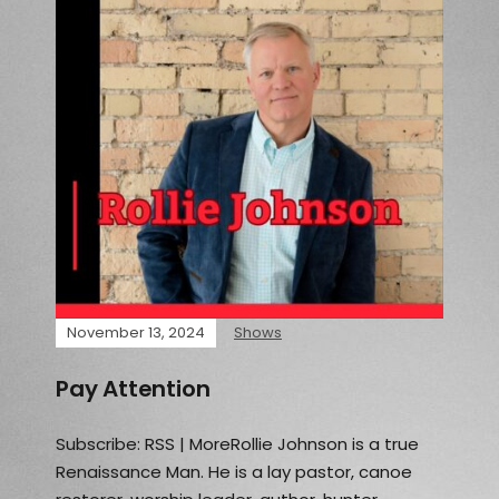
November 13, 2024
Shows
Pay Attention
Subscribe: RSS | MoreRollie Johnson is a true
Renaissance Man. He is a lay pastor, canoe