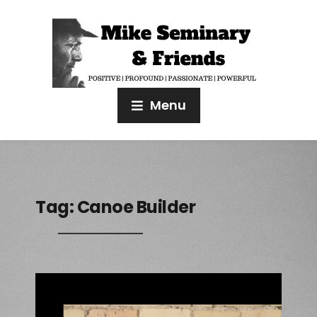
Menu
Tag:
Canoe Builder