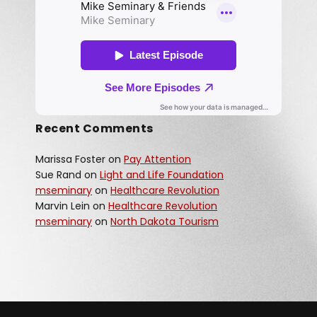
Recent Comments
Marissa Foster
on
Pay Attention
Sue Rand
on
Light and Life Foundation
mseminary
on
Healthcare Revolution
Marvin Lein
on
Healthcare Revolution
mseminary
on
North Dakota Tourism