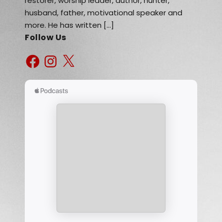
restorer, worship leader, author, hunter,
husband, father, motivational speaker and
more. He has written […]
Follow Us