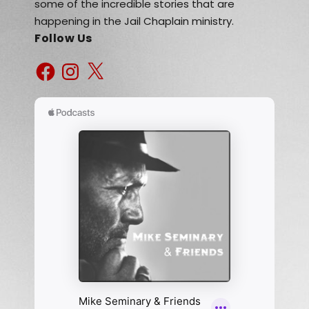
some of the incredible stories that are
happening in the Jail Chaplain ministry.
Follow Us