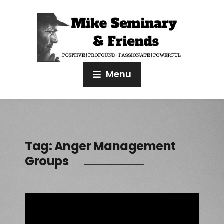
Menu
Tag:
Anger Management
Groups