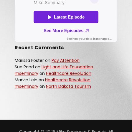
Recent Comments
Marissa Foster
on
Pay Attention
Sue Rand
on
Light and Life Foundation
mseminary
on
Healthcare Revolution
Marvin Lein
on
Healthcare Revolution
mseminary
on
North Dakota Tourism
Copyright © 2026 Mike Seminary & Friends. All