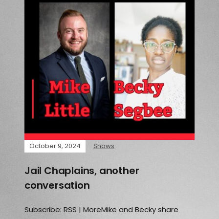
October 9, 2024
Shows
Jail Chaplains, another
conversation
Subscribe: RSS | MoreMike and Becky share